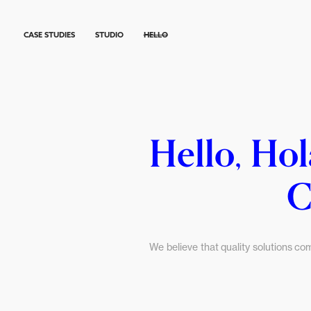
CASE STUDIES
STUDIO
HELLO
Hello, Hol
C
We believe that quality solutions co