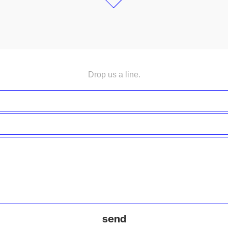
Drop us a line.
send