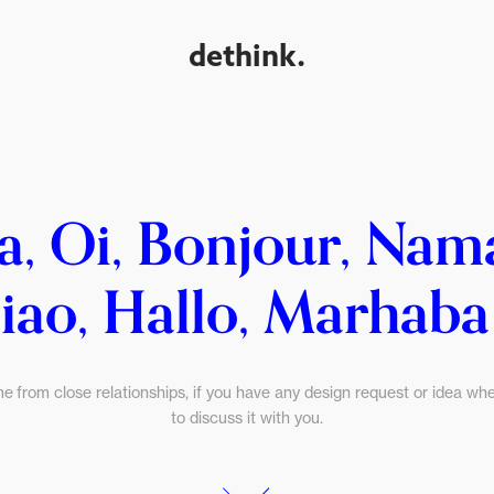
dethink.
a, Oi, Bonjour, Nam
iao, Hallo, Marhaba .
me from close relationships, if you have any design request or idea wher
to discuss it with you.