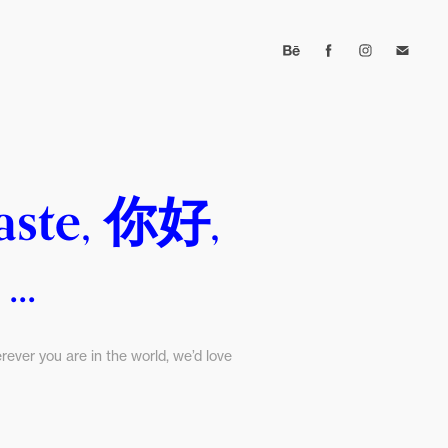
aste, 你好, 
..
ever you are in the world, we’d love 